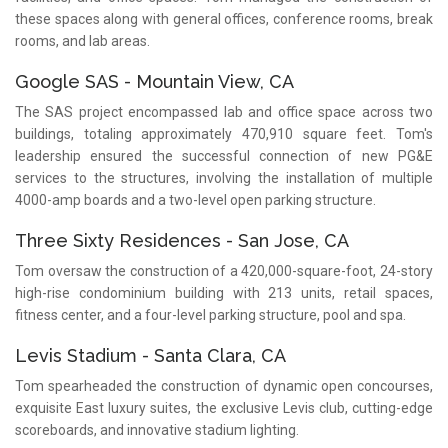
these spaces along with general offices, conference rooms, break
rooms, and lab areas.
Google SAS - Mountain View, CA
The SAS project encompassed lab and office space across two
buildings, totaling approximately 470,910 square feet. Tom's
leadership ensured the successful connection of new PG&E
services to the structures, involving the installation of multiple
4000-amp boards and a two-level open parking structure.
Three Sixty Residences - San Jose, CA
Tom oversaw the construction of a 420,000-square-foot, 24-story
high-rise condominium building with 213 units, retail spaces,
fitness center, and a four-level parking structure, pool and spa.
Levis Stadium - Santa Clara, CA
Tom spearheaded the construction of dynamic open concourses,
exquisite East luxury suites, the exclusive Levis club, cutting-edge
scoreboards, and innovative stadium lighting.