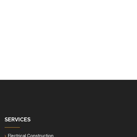
SERVICES
Electrical Construction