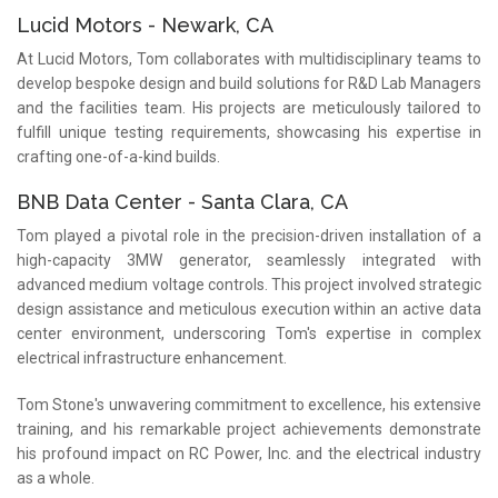
Lucid Motors - Newark, CA
At Lucid Motors, Tom collaborates with multidisciplinary teams to
develop bespoke design and build solutions for R&D Lab Managers
and the facilities team. His projects are meticulously tailored to
fulfill unique testing requirements, showcasing his expertise in
crafting one-of-a-kind builds.
BNB Data Center - Santa Clara, CA
Tom played a pivotal role in the precision-driven installation of a
high-capacity 3MW generator, seamlessly integrated with
advanced medium voltage controls. This project involved strategic
design assistance and meticulous execution within an active data
center environment, underscoring Tom's expertise in complex
electrical infrastructure enhancement.
Tom Stone's unwavering commitment to excellence, his extensive
training, and his remarkable project achievements demonstrate
his profound impact on RC Power, Inc. and the electrical industry
as a whole.