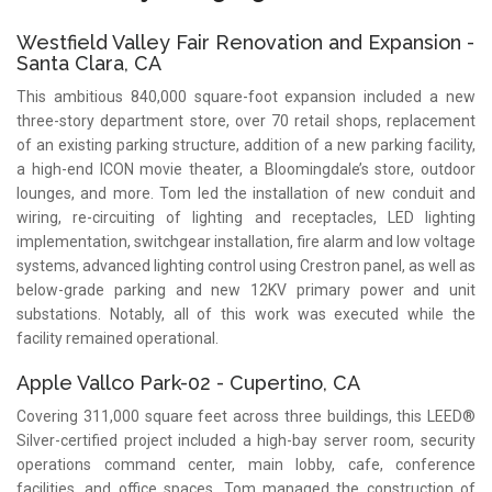
Westfield Valley Fair Renovation and Expansion -
Santa Clara, CA
This ambitious 840,000 square-foot expansion included a new
three-story department store, over 70 retail shops, replacement
of an existing parking structure, addition of a new parking facility,
a high-end ICON movie theater, a Bloomingdale’s store, outdoor
lounges, and more. Tom led the installation of new conduit and
wiring, re-circuiting of lighting and receptacles, LED lighting
implementation, switchgear installation, fire alarm and low voltage
systems, advanced lighting control using Crestron panel, as well as
below-grade parking and new 12KV primary power and unit
substations. Notably, all of this work was executed while the
facility remained operational.
Apple Vallco Park-02 - Cupertino, CA
Covering 311,000 square feet across three buildings, this LEED®
Silver-certified project included a high-bay server room, security
operations command center, main lobby, cafe, conference
facilities, and office spaces. Tom managed the construction of