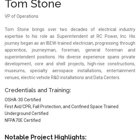
Tom Stone
VP of Operations
Tom Stone brings over two decades of electrical industry
expertise to his role as Superintendent at RC Power, Inc. His
journey began as an IBEW-trained electrician, progressing through
apprentice, journeyman, foreman, general foreman and
superintendent positions. His diverse experience spans private
development, core and shell projects, high-rise constructions,
museums, specialty aerospace installations, entertainment
venues, electric vehicle R&D installations and Data Centers.
Credentials and Training:
OSHA-30 Certified
First Aid/CPR, Fall Protection, and Confined Space Trained
Underground Certified
NFPA70E Certified
Notable Project Highlights: