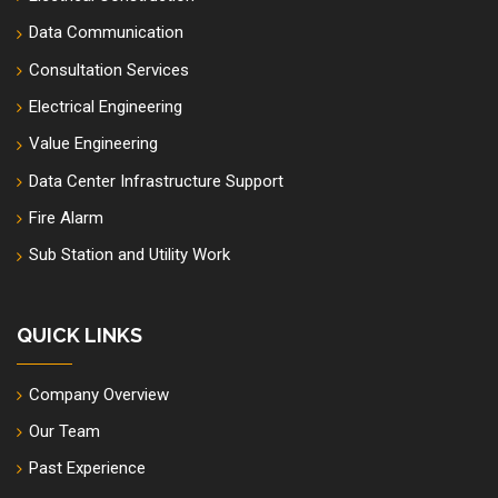
Data Communication
Consultation Services
Electrical Engineering
Value Engineering
Data Center Infrastructure Support
Fire Alarm
Sub Station and Utility Work
QUICK LINKS
Company Overview
Our Team
Past Experience