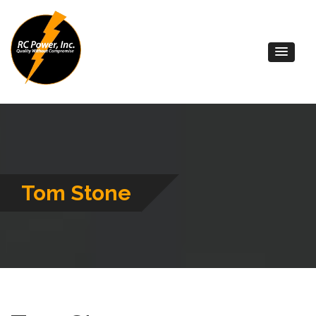
Tom Stone